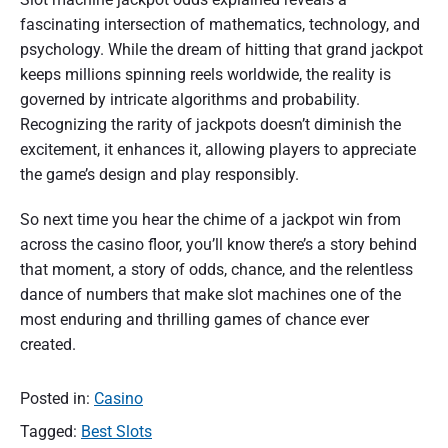
fascinating intersection of mathematics, technology, and
psychology. While the dream of hitting that grand jackpot
keeps millions spinning reels worldwide, the reality is
governed by intricate algorithms and probability.
Recognizing the rarity of jackpots doesn’t diminish the
excitement, it enhances it, allowing players to appreciate
the game’s design and play responsibly.
So next time you hear the chime of a jackpot win from
across the casino floor, you’ll know there’s a story behind
that moment, a story of odds, chance, and the relentless
dance of numbers that make slot machines one of the
most enduring and thrilling games of chance ever
created.
Posted in:
Casino
Tagged:
Best Slots