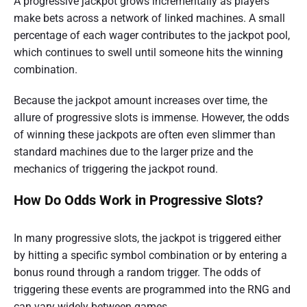
A progressive jackpot grows incrementally as players
make bets across a network of linked machines. A small
percentage of each wager contributes to the jackpot pool,
which continues to swell until someone hits the winning
combination.
Because the jackpot amount increases over time, the
allure of progressive slots is immense. However, the odds
of winning these jackpots are often even slimmer than
standard machines due to the larger prize and the
mechanics of triggering the jackpot round.
How Do Odds Work in Progressive Slots?
In many progressive slots, the jackpot is triggered either
by hitting a specific symbol combination or by entering a
bonus round through a random trigger. The odds of
triggering these events are programmed into the RNG and
can vary widely between games.