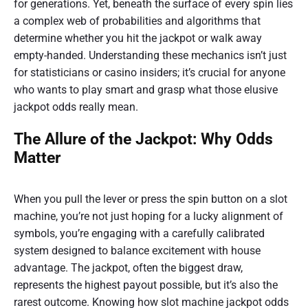
for generations. Yet, beneath the surface of every spin lies
a complex web of probabilities and algorithms that
determine whether you hit the jackpot or walk away
empty-handed. Understanding these mechanics isn’t just
for statisticians or casino insiders; it’s crucial for anyone
who wants to play smart and grasp what those elusive
jackpot odds really mean.
The Allure of the Jackpot: Why Odds
Matter
When you pull the lever or press the spin button on a slot
machine, you’re not just hoping for a lucky alignment of
symbols, you’re engaging with a carefully calibrated
system designed to balance excitement with house
advantage. The jackpot, often the biggest draw,
represents the highest payout possible, but it’s also the
rarest outcome. Knowing how slot machine jackpot odds