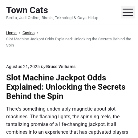
S
Town Cats
k
M
Berita, Judi Online, Bisnis, Teknologi & Gaya Hidup
i
p
Home
Casino
t
Slot Machine Jackpot Odds Explained: Unlocking the Secrets Behind the
o
Spin
c
o
n
Agustus 21, 2025
by
Bruce Williams
t
Slot Machine Jackpot Odds
e
Explained: Unlocking the Secrets
n
Behind the Spin
t
There’s something undeniably magnetic about slot
machines. The flashing lights, the spinning reels, the
tantalizing promise of a life-changing jackpot, it all
combines into an experience that has captivated players