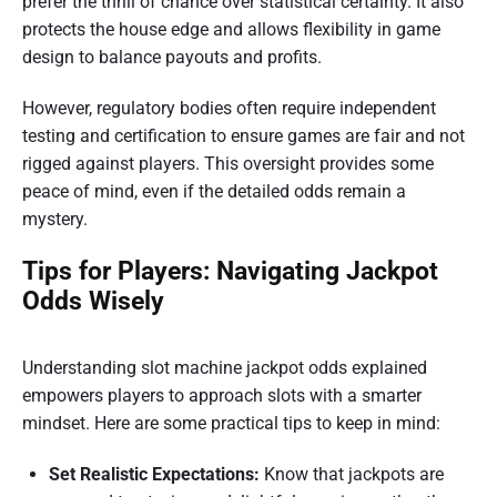
prefer the thrill of chance over statistical certainty. It also
protects the house edge and allows flexibility in game
design to balance payouts and profits.
However, regulatory bodies often require independent
testing and certification to ensure games are fair and not
rigged against players. This oversight provides some
peace of mind, even if the detailed odds remain a
mystery.
Tips for Players: Navigating Jackpot
Odds Wisely
Understanding slot machine jackpot odds explained
empowers players to approach slots with a smarter
mindset. Here are some practical tips to keep in mind:
Set Realistic Expectations:
Know that jackpots are