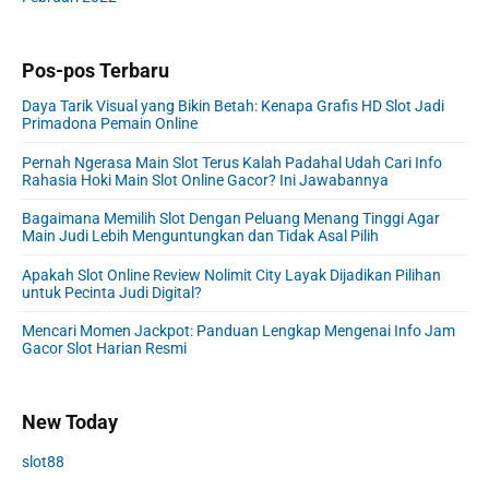
Pos-pos Terbaru
Daya Tarik Visual yang Bikin Betah: Kenapa Grafis HD Slot Jadi
Primadona Pemain Online
Pernah Ngerasa Main Slot Terus Kalah Padahal Udah Cari Info
Rahasia Hoki Main Slot Online Gacor? Ini Jawabannya
Bagaimana Memilih Slot Dengan Peluang Menang Tinggi Agar
Main Judi Lebih Menguntungkan dan Tidak Asal Pilih
Apakah Slot Online Review Nolimit City Layak Dijadikan Pilihan
untuk Pecinta Judi Digital?
Mencari Momen Jackpot: Panduan Lengkap Mengenai Info Jam
Gacor Slot Harian Resmi
New Today
slot88