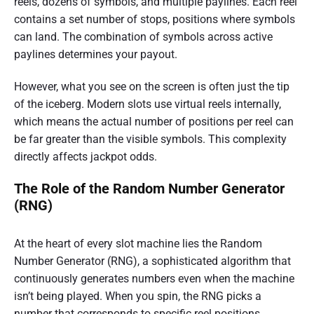
reels, dozens of symbols, and multiple paylines. Each reel
contains a set number of stops, positions where symbols
can land. The combination of symbols across active
paylines determines your payout.
However, what you see on the screen is often just the tip
of the iceberg. Modern slots use virtual reels internally,
which means the actual number of positions per reel can
be far greater than the visible symbols. This complexity
directly affects jackpot odds.
The Role of the Random Number Generator
(RNG)
At the heart of every slot machine lies the Random
Number Generator (RNG), a sophisticated algorithm that
continuously generates numbers even when the machine
isn’t being played. When you spin, the RNG picks a
number that corresponds to specific reel positions,