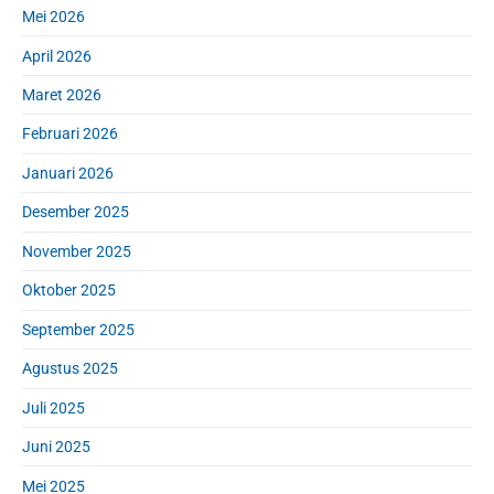
r
d
Mei 2026
:
e
April 2026
b
a
Maret 2026
r
Februari 2026
Januari 2026
Desember 2025
November 2025
Oktober 2025
September 2025
Agustus 2025
Juli 2025
Juni 2025
Mei 2025