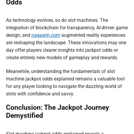
Odds
As technology evolves, so do slot machines. The
integration of blockchain for transparency, AI-driven game
design, and
nagawin.com
augmented reality experiences
are reshaping the landscape. These innovations may one
day offer players clearer insights into jackpot odds or
create entirely new models of gameplay and rewards.
Meanwhile, understanding the fundamentals of slot
machine jackpot odds explained remains a valuable tool
for any player looking to navigate the dazzling world of
slots with confidence and savvy.
Conclusion: The Jackpot Journey
Demystified
Slot machine jackpot odds explained reveals a