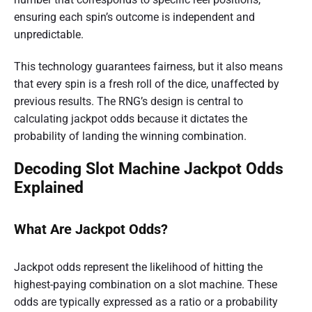
ensuring each spin’s outcome is independent and
unpredictable.
This technology guarantees fairness, but it also means
that every spin is a fresh roll of the dice, unaffected by
previous results. The RNG’s design is central to
calculating jackpot odds because it dictates the
probability of landing the winning combination.
Decoding Slot Machine Jackpot Odds
Explained
What Are Jackpot Odds?
Jackpot odds represent the likelihood of hitting the
highest-paying combination on a slot machine. These
odds are typically expressed as a ratio or a probability