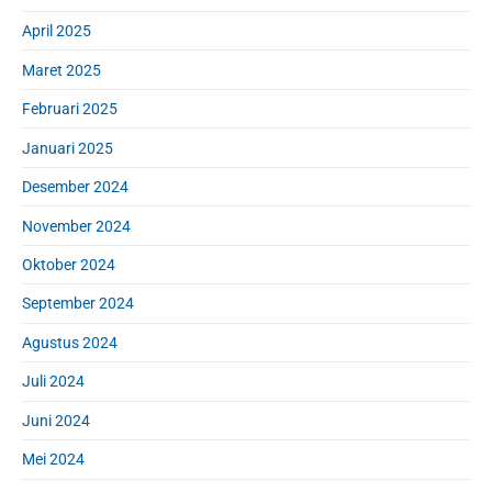
April 2025
Maret 2025
Februari 2025
Januari 2025
Desember 2024
November 2024
Oktober 2024
September 2024
Agustus 2024
Juli 2024
Juni 2024
Mei 2024