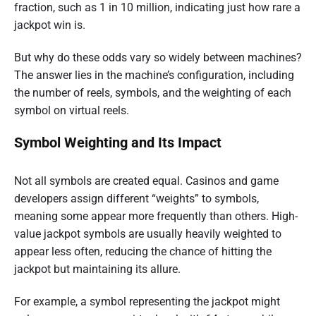
fraction, such as 1 in 10 million, indicating just how rare a
jackpot win is.
But why do these odds vary so widely between machines?
The answer lies in the machine’s configuration, including
the number of reels, symbols, and the weighting of each
symbol on virtual reels.
Symbol Weighting and Its Impact
Not all symbols are created equal. Casinos and game
developers assign different “weights” to symbols,
meaning some appear more frequently than others. High-
value jackpot symbols are usually heavily weighted to
appear less often, reducing the chance of hitting the
jackpot but maintaining its allure.
For example, a symbol representing the jackpot might