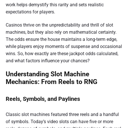
work helps demystify this rarity and sets realistic
expectations for players.
Casinos thrive on the unpredictability and thrill of slot
machines, but they also rely on mathematical certainty.
The odds ensure the house maintains a long-term edge,
while players enjoy moments of suspense and occasional
wins. So, how exactly are these jackpot odds calculated,
and what factors influence your chances?
Understanding Slot Machine
Mechanics: From Reels to RNG
Reels, Symbols, and Paylines
Classic slot machines featured three reels and a handful
of symbols. Today’s video slots can have five or more