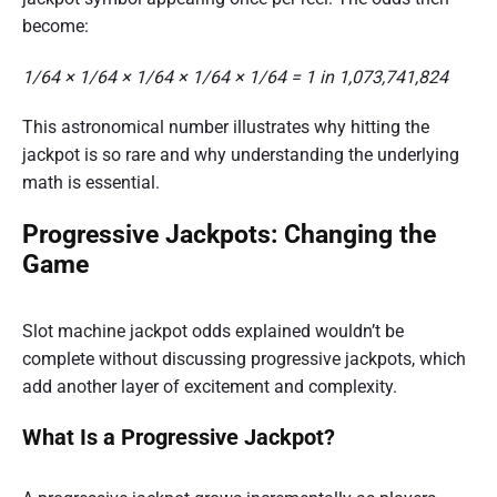
become:
1/64 × 1/64 × 1/64 × 1/64 × 1/64 = 1 in 1,073,741,824
This astronomical number illustrates why hitting the
jackpot is so rare and why understanding the underlying
math is essential.
Progressive Jackpots: Changing the
Game
Slot machine jackpot odds explained wouldn’t be
complete without discussing progressive jackpots, which
add another layer of excitement and complexity.
What Is a Progressive Jackpot?