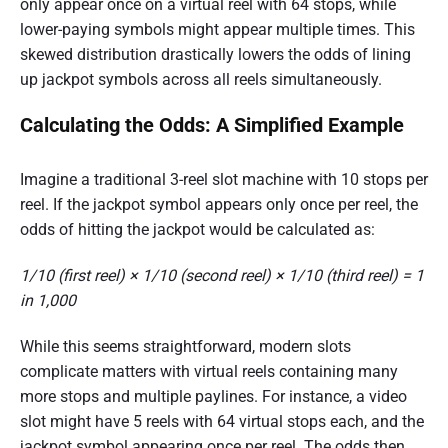
only appear once on a virtual reel with 64 stops, while
lower-paying symbols might appear multiple times. This
skewed distribution drastically lowers the odds of lining
up jackpot symbols across all reels simultaneously.
Calculating the Odds: A Simplified Example
Imagine a traditional 3-reel slot machine with 10 stops per
reel. If the jackpot symbol appears only once per reel, the
odds of hitting the jackpot would be calculated as:
1/10 (first reel) × 1/10 (second reel) × 1/10 (third reel) = 1
in 1,000
While this seems straightforward, modern slots
complicate matters with virtual reels containing many
more stops and multiple paylines. For instance, a video
slot might have 5 reels with 64 virtual stops each, and the
jackpot symbol appearing once per reel. The odds then