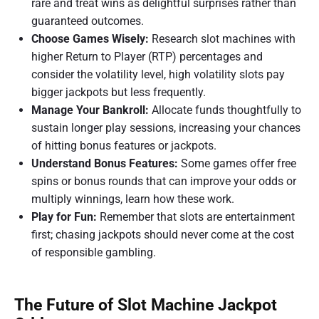
rare and treat wins as delightful surprises rather than
guaranteed outcomes.
Choose Games Wisely:
Research slot machines with
higher Return to Player (RTP) percentages and
consider the volatility level, high volatility slots pay
bigger jackpots but less frequently.
Manage Your Bankroll:
Allocate funds thoughtfully to
sustain longer play sessions, increasing your chances
of hitting bonus features or jackpots.
Understand Bonus Features:
Some games offer free
spins or bonus rounds that can improve your odds or
multiply winnings, learn how these work.
Play for Fun:
Remember that slots are entertainment
first; chasing jackpots should never come at the cost
of responsible gambling.
The Future of Slot Machine Jackpot