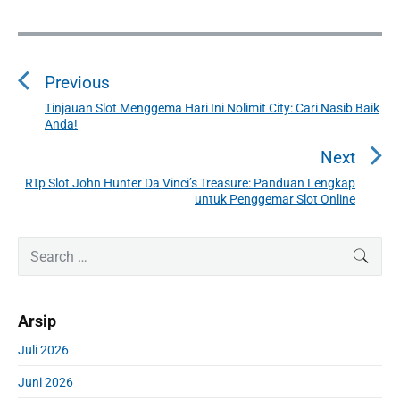
N
a
Previous
v
i
Tinjauan Slot Menggema Hari Ini Nolimit City: Cari Nasib Baik
P
Anda!
g
r
a
e
Next
v
s
RTp Slot John Hunter Da Vinci’s Treasure: Panduan Lengkap
N
i
untuk Penggemar Slot Online
i
e
o
p
x
u
P
S
o
t
SEAR
r
s
e
s
p
i
a
p
o
m
r
o
s
Arsip
a
c
s
r
t
h
Juli 2026
t
y
:
f
S
:
Juni 2026
o
i