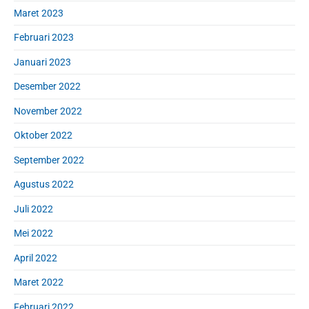
Maret 2023
Februari 2023
Januari 2023
Desember 2022
November 2022
Oktober 2022
September 2022
Agustus 2022
Juli 2022
Mei 2022
April 2022
Maret 2022
Februari 2022