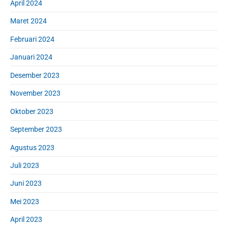
April 2024
Maret 2024
Februari 2024
Januari 2024
Desember 2023
November 2023
Oktober 2023
September 2023
Agustus 2023
Juli 2023
Juni 2023
Mei 2023
April 2023