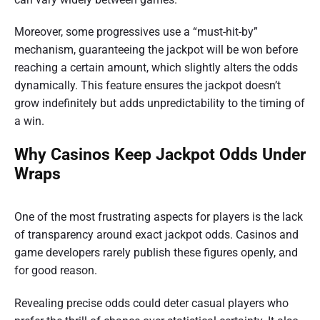
Moreover, some progressives use a “must-hit-by”
mechanism, guaranteeing the jackpot will be won before
reaching a certain amount, which slightly alters the odds
dynamically. This feature ensures the jackpot doesn’t
grow indefinitely but adds unpredictability to the timing of
a win.
Why Casinos Keep Jackpot Odds Under
Wraps
One of the most frustrating aspects for players is the lack
of transparency around exact jackpot odds. Casinos and
game developers rarely publish these figures openly, and
for good reason.
Revealing precise odds could deter casual players who