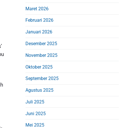
d
Maret 2026
e
b
Februari 2026
a
Januari 2026
r
Desember 2025
’
ou
November 2025
Oktober 2025
September 2025
th
Agustus 2025
Juli 2025
Juni 2025
Mei 2025