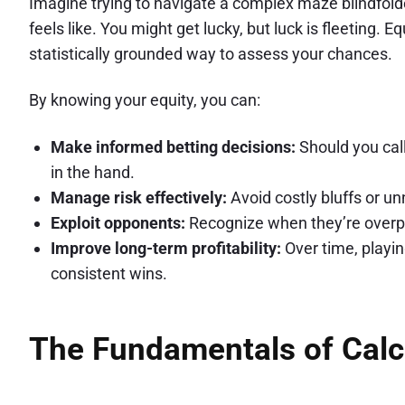
Imagine trying to navigate a complex maze blindfold
feels like. You might get lucky, but luck is fleeting. 
statistically grounded way to assess your chances.
By knowing your equity, you can:
Make informed betting decisions:
Should you call,
in the hand.
Manage risk effectively:
Avoid costly bluffs or un
Exploit opponents:
Recognize when they’re overpl
Improve long-term profitability:
Over time, playin
consistent wins.
The Fundamentals of Calc