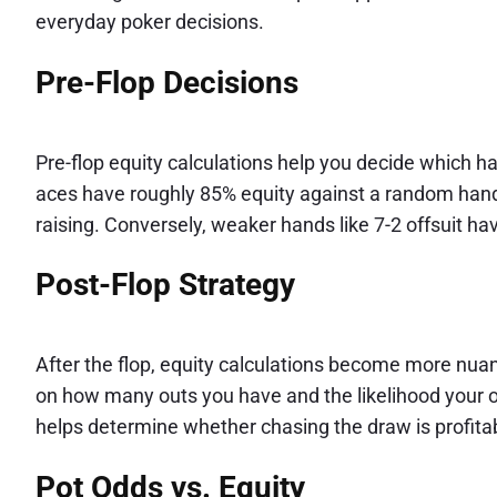
everyday poker decisions.
Pre-Flop Decisions
Pre-flop equity calculations help you decide which h
aces have roughly 85% equity against a random hand p
raising. Conversely, weaker hands like 7-2 offsuit ha
Post-Flop Strategy
After the flop, equity calculations become more nua
on how many outs you have and the likelihood your 
helps determine whether chasing the draw is profita
Pot Odds vs. Equity