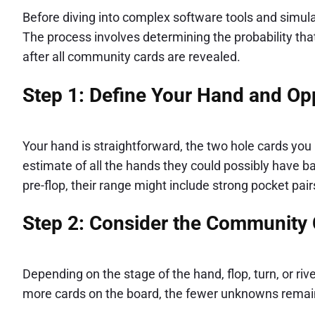
Before diving into complex software tools and simulati
The process involves determining the probability that
after all community cards are revealed.
Step 1: Define Your Hand and Op
Your hand is straightforward, the two hole cards you h
estimate of all the hands they could possibly have bas
pre-flop, their range might include strong pocket pa
Step 2: Consider the Community
Depending on the stage of the hand, flop, turn, or ri
more cards on the board, the fewer unknowns remain