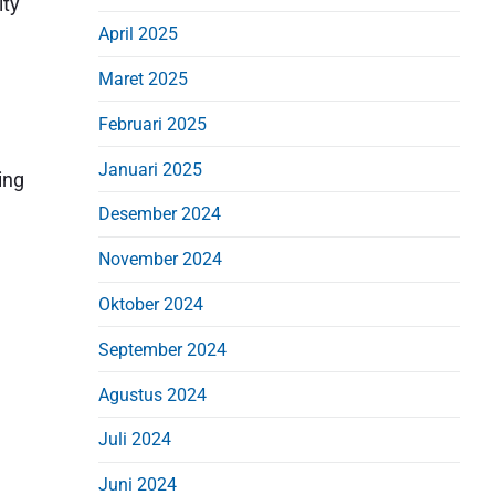
ity
April 2025
Maret 2025
Februari 2025
Januari 2025
ying
Desember 2024
November 2024
Oktober 2024
September 2024
Agustus 2024
Juli 2024
Juni 2024