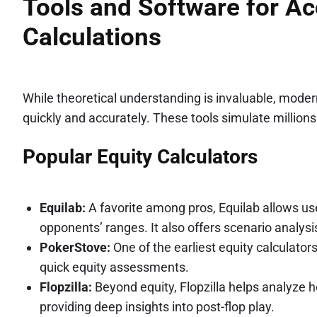
Tools and Software for A
Calculations
While theoretical understanding is invaluable, moder
quickly and accurately. These tools simulate millio
Popular Equity Calculators
Equilab:
A favorite among pros, Equilab allows use
opponents’ ranges. It also offers scenario analysi
PokerStove:
One of the earliest equity calculator
quick equity assessments.
Flopzilla:
Beyond equity, Flopzilla helps analyze h
providing deep insights into post-flop play.