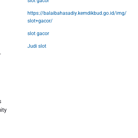
slot gacor
https://balaibahasadiy.kemdikbud.go.id/img/
slot+gacor/
slot gacor
Judi slot
-
s
ity