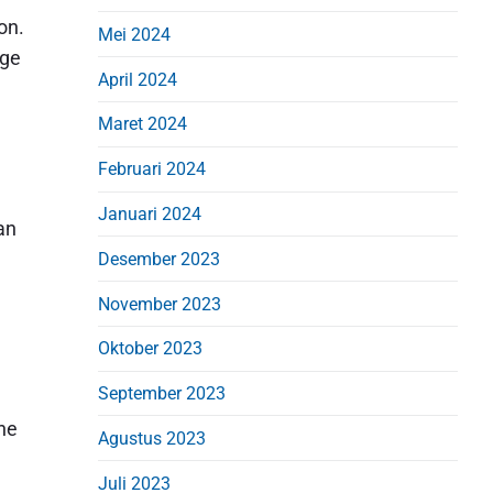
on.
Mei 2024
nge
April 2024
Maret 2024
Februari 2024
Januari 2024
an
Desember 2023
November 2023
Oktober 2023
September 2023
The
Agustus 2023
Juli 2023