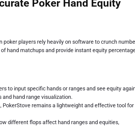
ccurate Poker Hand Equity
n poker players rely heavily on software to crunch numbe
ns of hand matchups and provide instant equity percentag
rs to input specific hands or ranges and see equity agai
s and hand range visualization.
s, PokerStove remains a lightweight and effective tool for
ow different flops affect hand ranges and equities,