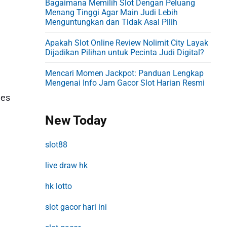
Bagaimana Memilih Slot Dengan Peluang
Menang Tinggi Agar Main Judi Lebih
Menguntungkan dan Tidak Asal Pilih
Apakah Slot Online Review Nolimit City Layak
Dijadikan Pilihan untuk Pecinta Judi Digital?
Mencari Momen Jackpot: Panduan Lengkap
Mengenai Info Jam Gacor Slot Harian Resmi
mes
New Today
slot88
live draw hk
hk lotto
slot gacor hari ini