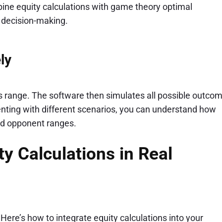
ne equity calculations with game theory optimal
 decision-making.
ly
s range. The software then simulates all possible outco
enting with different scenarios, you can understand how
and opponent ranges.
y Calculations in Real
Here’s how to integrate equity calculations into your