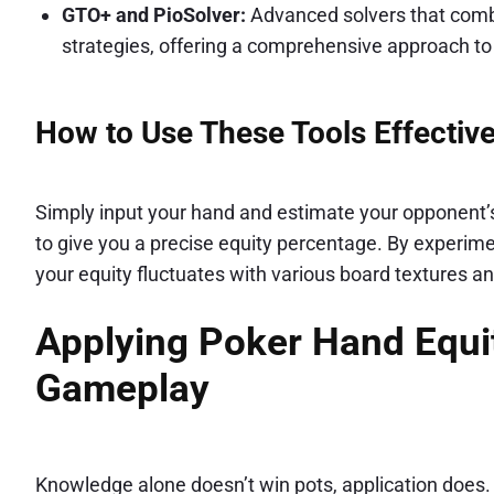
GTO+ and PioSolver:
Advanced solvers that combi
strategies, offering a comprehensive approach to
How to Use These Tools Effective
Simply input your hand and estimate your opponent’
to give you a precise equity percentage. By experim
your equity fluctuates with various board textures 
Applying Poker Hand Equit
Gameplay
Knowledge alone doesn’t win pots, application does. 