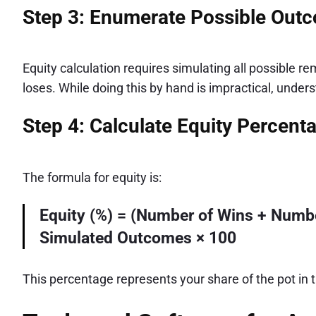
Step 3: Enumerate Possible Out
Equity calculation requires simulating all possible r
loses. While doing this by hand is impractical, underst
Step 4: Calculate Equity Percent
The formula for equity is:
Equity (%) = (Number of Wins + Number
Simulated Outcomes × 100
This percentage represents your share of the pot in t