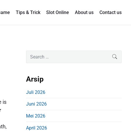
Game
Tips & Trick
Slot Online
About us
Contact us
P
S
SEARC
e
r
a
i
r
Arsip
m
c
a
h
Juli 2026
r
f
 is
Juni 2026
o
y
r
r
S
Mei 2026
:
i
ath,
April 2026