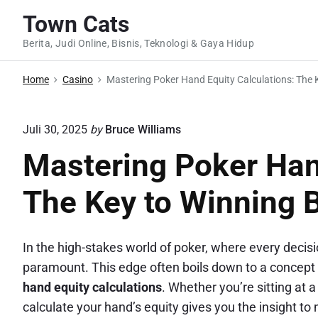
S
Town Cats
k
Berita, Judi Online, Bisnis, Teknologi & Gaya Hidup
i
p
Home
Casino
Mastering Poker Hand Equity Calculations: The 
t
o
c
Juli 30, 2025
by
Bruce Williams
o
Mastering Poker Han
n
t
The Key to Winning 
e
n
In the high-stakes world of poker, where every decis
t
paramount. This edge often boils down to a concept
hand equity calculations
. Whether you’re sitting at 
calculate your hand’s equity gives you the insight to 