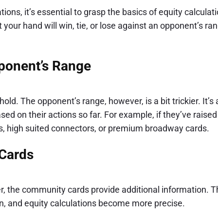
ons, it’s essential to grasp the basics of equity calculati
 your hand will win, tie, or lose against an opponent’s ra
ponent’s Range
old. The opponent’s range, however, is a bit trickier. It’s 
ed on their actions so far. For example, if they’ve raised
irs, high suited connectors, or premium broadway cards.
 Cards
ver, the community cards provide additional information. 
, and equity calculations become more precise.