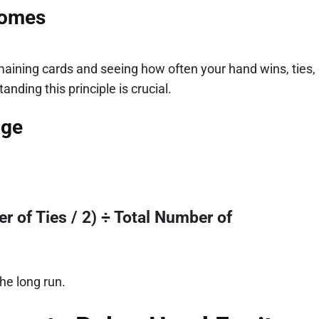
comes
emaining cards and seeing how often your hand wins, ties, 
anding this principle is crucial.
age
 of Ties / 2) ÷ Total Number of
he long run.